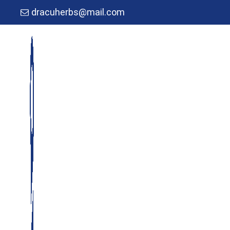
dracuherbs@mail.com