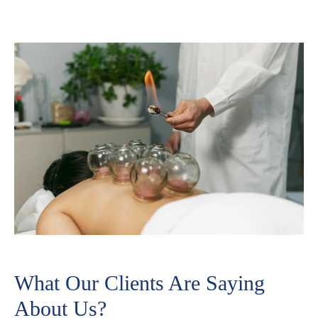
What Our Clients Are Saying
About Us?