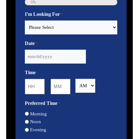
0%
I'm Looking For
*
Date
*
MM
slash
Time
DD
slash
:
AM/PM
YYYY
Hours
Minutes
Preferred Time
*
Morning
Noon
Evening