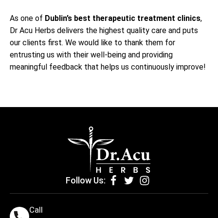
As one of
Dublin’s best
therapeutic treatment clinics
,
Dr Acu Herbs delivers the highest quality care and puts
our clients first. We would like to thank them for
entrusting us with their well-being and providing
meaningful feedback that helps us continuously improve!
Follow Us:
Call