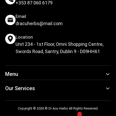
+353 87 060 6179
Email
dracuherbs@mail.com
Location
Unit 234 - 1st Floor, Omni Shopping Centre,
Swords Road, Santry, Dublin 9 - D09HH61
Menu
Our Services
Copyright © 2026 © Dr Acu Herbs All Rights Reserved.