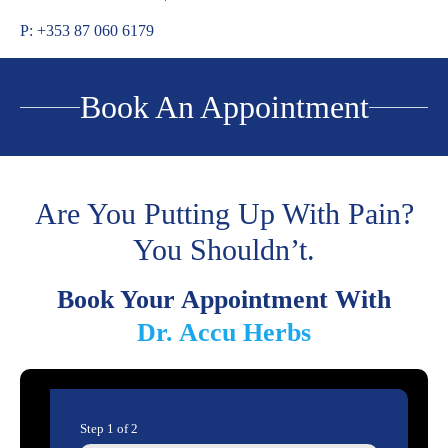
P: +353 87 060 6179
Book An Appointment
Are You Putting Up With Pain?
You Shouldn’t.
Book Your Appointment With
Dr. Accu Herbs
Step
1
of
2