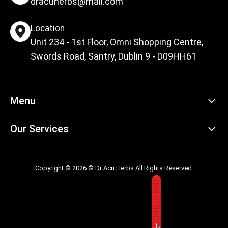
dracuherbs@mail.com
Location
Unit 234 - 1st Floor, Omni Shopping Centre,
Swords Road, Santry, Dublin 9 - D09HH61
Menu
Our Services
Copyright © 2026 © Dr Acu Herbs All Rights Reserved.