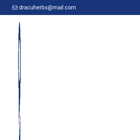
dracuherbs@mail.com