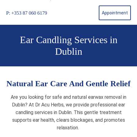
P: +353 87 060 6179
Appointment
Ear Candling Services in
Dublin
Natural Ear Care And Gentle Relief
Are you looking for safe and natural earwax removal in
Dublin? At Dr Acu Herbs, we provide professional ear
candling services in Dublin. This gentle treatment
supports ear health, clears blockages, and promotes
relaxation.