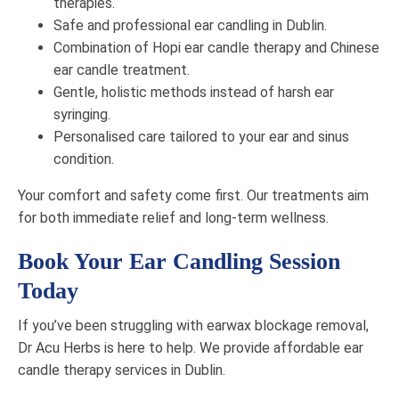
therapies.
Safe and professional ear candling in Dublin.
Combination of Hopi ear candle therapy and Chinese
ear candle treatment.
Gentle, holistic methods instead of harsh ear
syringing.
Personalised care tailored to your ear and sinus
condition.
Your comfort and safety come first. Our treatments aim
for both immediate relief and long-term wellness.
Book Your Ear Candling Session
Today
If you’ve been struggling with earwax blockage removal,
Dr Acu Herbs is here to help. We provide affordable ear
candle therapy services in Dublin.