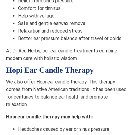
Relief from sinus pressure
Comfort for tinnitus
Help with vertigo
Safe and gentle earwax removal
Relaxation and reduced stress
Better ear pressure balance after travel or colds
At Dr Acu Herbs, our ear candle treatments combine
modern care with holistic wisdom.
Hopi Ear Candle Therapy
We also offer Hopi ear candle therapy. This therapy
comes from Native American traditions. It has been used
for centuries to balance ear health and promote
relaxation.
Hopi ear candle therapy may help with:
Headaches caused by ear or sinus pressure