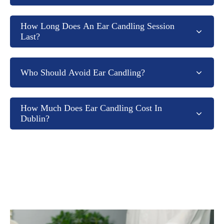
How Long Does An Ear Candling Session
Last?
Who Should Avoid Ear Candling?
How Much Does Ear Candling Cost In
Dublin?