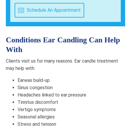
Schedule An Appointment
Conditions Ear Candling Can Help
With
Clients visit us for many reasons. Ear candle treatment
may help with:
Earwax build-up
Sinus congestion
Headaches linked to ear pressure
Tinnitus discomfort
Vertigo symptoms
Seasonal allergies
Stress and tension