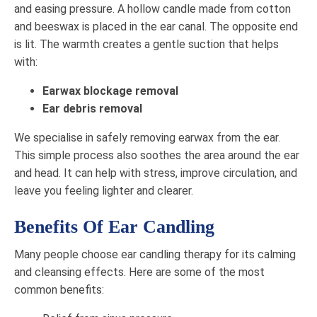
and easing pressure. A hollow candle made from cotton
and beeswax is placed in the ear canal. The opposite end
is lit. The warmth creates a gentle suction that helps
with:
Earwax blockage removal
Ear debris removal
We specialise in safely removing earwax from the ear.
This simple process also soothes the area around the ear
and head. It can help with stress, improve circulation, and
leave you feeling lighter and clearer.
Benefits Of Ear Candling
Many people choose ear candling therapy for its calming
and cleansing effects. Here are some of the most
common benefits: