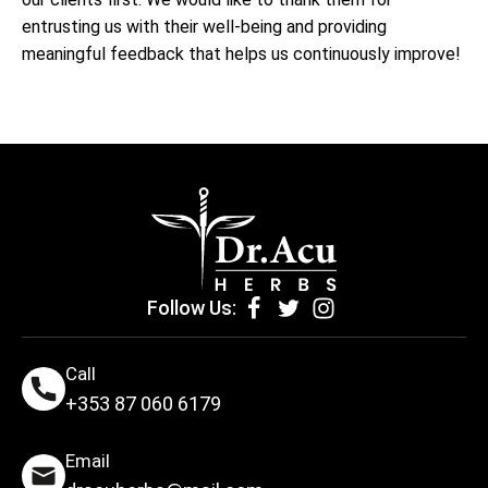
entrusting us with their well-being and providing
meaningful feedback that helps us continuously improve!
Follow Us:
Call
+353 87 060 6179
Email