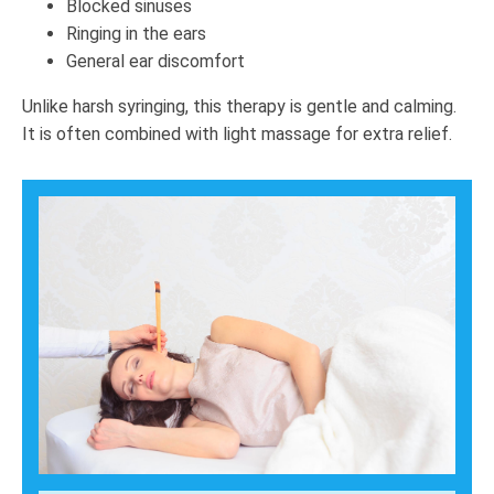
Blocked sinuses
Ringing in the ears
General ear discomfort
Unlike harsh syringing, this therapy is gentle and calming.
It is often combined with light massage for extra relief.