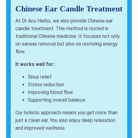
Chinese Ear Candle Treatment
At Dr Acu Herbs, we also provide Chinese ear
candle treatment. This method is rooted in
traditional Chinese medicine. It focuses not only
on earwax removal but also on restoring energy
flow.
It works well for:
Sinus relief
Stress reduction
Improving blood flow
Supporting overall balance
Our holistic approach means you get more than
just a clean ear. You also enjoy deep relaxation
and improved wellness.