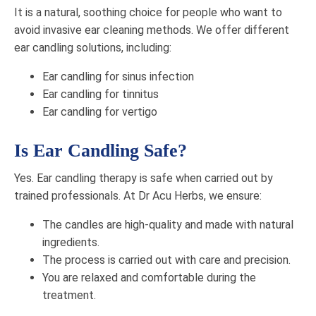
It is a natural, soothing choice for people who want to
avoid invasive ear cleaning methods. We offer different
ear candling solutions, including:
Ear candling for sinus infection
Ear candling for tinnitus​
Ear candling for vertigo
Is Ear Candling Safe?
Yes. Ear candling therapy is safe when carried out by
trained professionals. At Dr Acu Herbs, we ensure:
The candles are high-quality and made with natural
ingredients.
The process is carried out with care and precision.
You are relaxed and comfortable during the
treatment.