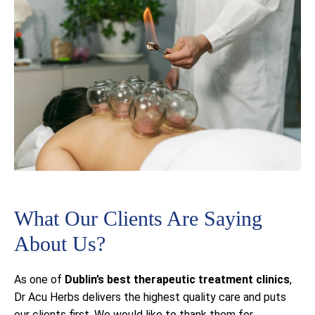
What Our Clients Are Saying
About Us?
As one of
Dublin’s best
therapeutic treatment clinics
,
Dr Acu Herbs delivers the highest quality care and puts
our clients first. We would like to thank them for