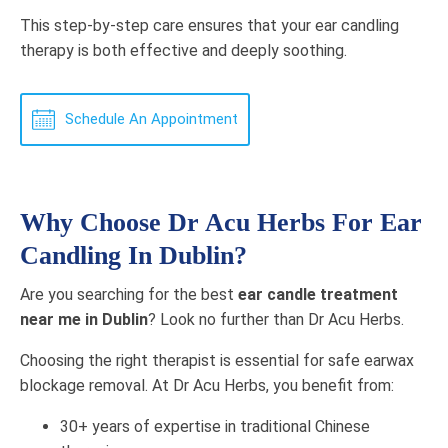
This step-by-step care ensures that your ear candling
therapy is both effective and deeply soothing.
Schedule An Appointment
Why Choose Dr Acu Herbs For Ear
Candling In Dublin?
Are you searching for the best
ear candle treatment
near me in Dublin
? Look no further than Dr Acu Herbs.
Choosing the right therapist is essential for safe earwax
blockage removal. At Dr Acu Herbs, you benefit from:
30+ years of expertise in traditional Chinese