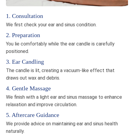
1. Consultation
We first check your ear and sinus condition.
2. Preparation
You lie comfortably while the ear candle is carefully
positioned.
3. Ear Candling
The candle is lit, creating a vacuum-like effect that
draws out wax and debris.
4. Gentle Massage
We finish with a light ear and sinus massage to enhance
relaxation and improve circulation.
5. Aftercare Guidance
We provide advice on maintaining ear and sinus health
naturally.