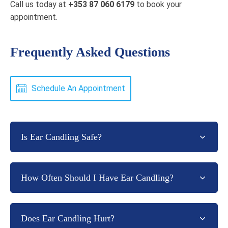
Call us today at
+353 87 060 6179
to book your
appointment.
Frequently Asked Questions
Schedule An Appointment
Is Ear Candling Safe?
How Often Should I Have Ear Candling?
Does Ear Candling Hurt?