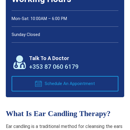
Mon-Sat: 10:00AM – 6:00 PM
Sunday Closed
Talk To A Doctor
+353 87 060 6179
Schedule An Appointment
What Is Ear Candling Therapy?
Ear candling is a traditional method for cleansing the ears