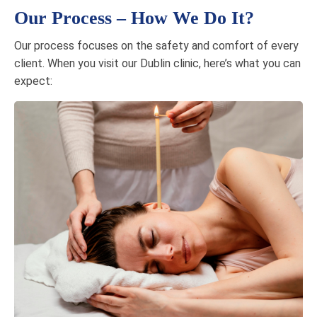
Our Process – How We Do It?
Our process focuses on the safety and comfort of every
client. When you visit our Dublin clinic, here’s what you can
expect: