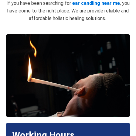
If you have been searching for
ear candling near me
, you
have come to the right place. We are provide reliable and
affordable holistic healing solutions.
Working Hours