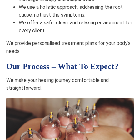
We use a holistic approach, addressing the root
cause, not just the symptoms.
We offer a safe, clean, and relaxing environment for
every client.
We provide personalised treatment plans for your body’s
needs.
Our Process – What To Expect?
We make your healing journey comfortable and
straightforward.