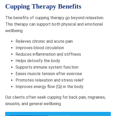
Cupping Therapy Benefits
The benefits of cupping therapy go beyond relaxation.
This therapy can support both physical and emotional
wellbeing:
Relieves chronic and acute pain
Improves blood circulation
Reduces inflammation and stiffness
Helps detoxify the body
Supports immune system function
Eases muscle tension after exercise
Promotes relaxation and stress relief
Improves energy flow (Qi) in the body
Our clients often seek cupping for back pain, migraines,
sinusitis, and general wellbeing.