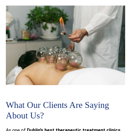
What Our Clients Are Saying
About Us?
As one of
Dublin’s best
therapeutic treatment clinics
,