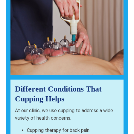
Different Conditions That
Cupping Helps
At our clinic, we use cupping to address a wide
variety of health concerns.
Cupping therapy for back pain