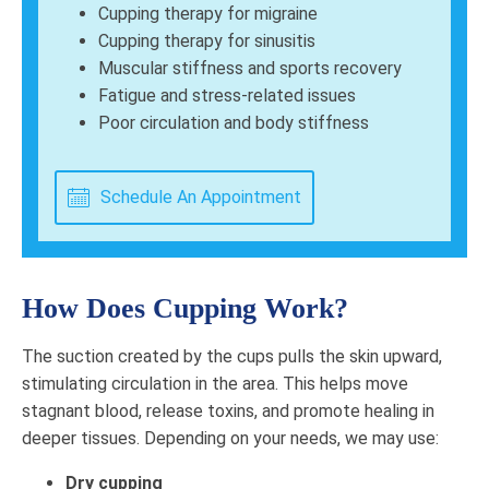
Cupping therapy for migraine
Cupping therapy for sinusitis
Muscular stiffness and sports recovery
Fatigue and stress-related issues
Poor circulation and body stiffness
Schedule An Appointment
How Does Cupping Work?
The suction created by the cups pulls the skin upward,
stimulating circulation in the area. This helps move
stagnant blood, release toxins, and promote healing in
deeper tissues. Depending on your needs, we may use:
Dry cupping