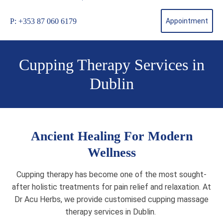
P: +353 87 060 6179
Appointment
Cupping Therapy Services in
Dublin
Ancient Healing For Modern
Wellness
Cupping therapy has become one of the most sought-
after holistic treatments for pain relief and relaxation. At
Dr Acu Herbs, we provide customised cupping massage
therapy services in Dublin.