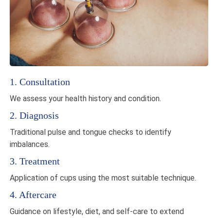
1. Consultation
We assess your health history and condition.
2. Diagnosis
Traditional pulse and tongue checks to identify
imbalances.
3. Treatment
Application of cups using the most suitable technique.
4. Aftercare
Guidance on lifestyle, diet, and self-care to extend