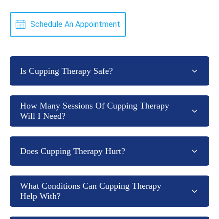
Schedule An Appointment
Is Cupping Therapy Safe?
How Many Sessions Of Cupping Therapy
Will I Need?
Does Cupping Therapy Hurt?
What Conditions Can Cupping Therapy
Help With?