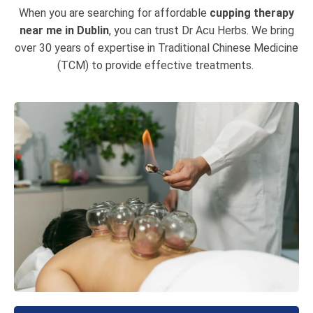
When you are searching for affordable
cupping therapy
near me in Dublin
, you can trust Dr Acu Herbs. We bring
over 30 years of expertise in Traditional Chinese Medicine
(TCM) to provide effective treatments.