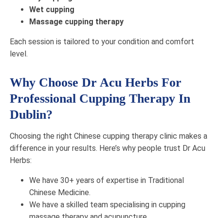
Wet cupping
Massage cupping therapy
Each session is tailored to your condition and comfort
level.
Why Choose Dr Acu Herbs For
Professional Cupping Therapy In
Dublin?
Choosing the right Chinese cupping therapy clinic makes a
difference in your results. Here’s why people trust Dr Acu
Herbs:
We have 30+ years of expertise in Traditional
Chinese Medicine.
We have a skilled team specialising in cupping
massage therapy and acupuncture.