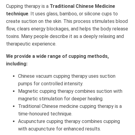
Cupping therapy is a
Traditional Chinese Medicine
technique
. It uses glass, bamboo, or silicone cups to
create suction on the skin. This process stimulates blood
flow, clears energy blockages, and helps the body release
toxins. Many people describe it as a deeply relaxing and
therapeutic experience.
We provide a wide range of cupping methods,
including:
Chinese vacuum cupping therapy uses suction
pumps for controlled intensity.
Magnetic cupping therapy combines suction with
magnetic stimulation for deeper healing.
Traditional Chinese medicine cupping therapy is a
time-honoured technique.
Acupuncture cupping therapy combines cupping
with acupuncture for enhanced results.