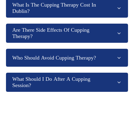
What Is The Cupping Therapy Cost In
Dublin?
Are There Side Effects Of Cupping
Therapy?
Who Should Avoid Cupping Therapy?
What Should I Do After A Cupping
Session?