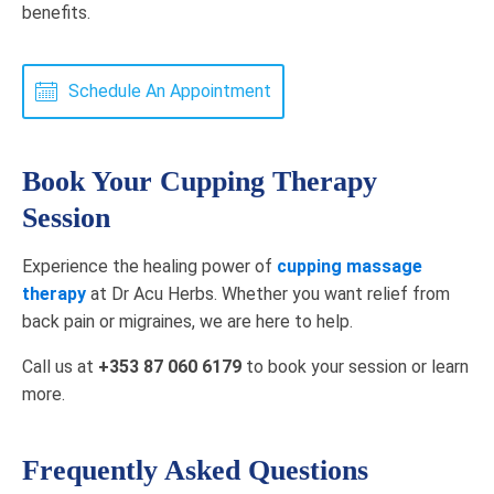
benefits.
Schedule An Appointment
Book Your Cupping Therapy
Session
Experience the healing power of
cupping massage
therapy
at Dr Acu Herbs. Whether you want relief from
back pain or migraines, we are here to help.
Call us at
+353 87 060 6179
to book your session or learn
more.
Frequently Asked Questions