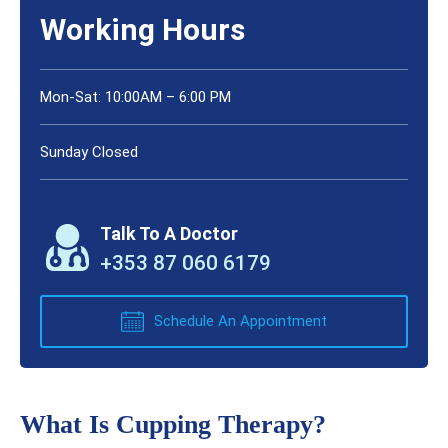
Working Hours
Mon-Sat: 10:00AM – 6:00 PM
Sunday Closed
Talk To A Doctor
+353 87 060 6179
Schedule An Appointment
What Is Cupping Therapy?