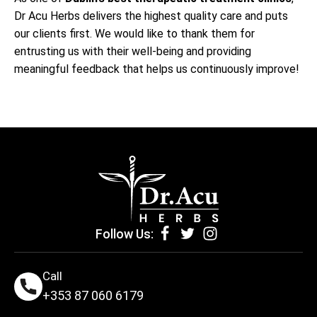
Dr Acu Herbs delivers the highest quality care and puts
our clients first. We would like to thank them for
entrusting us with their well-being and providing
meaningful feedback that helps us continuously improve!
Follow Us:
Call
+353 87 060 6179