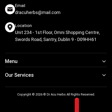
Email
dracuherbs@mail.com
Location
Unit 234 - 1st Floor, Omni Shopping Centre,
Swords Road, Santry, Dublin 9 - D09HH61
Menu
Our Services
Copyright © 2026 © Dr Acu Herbs All Rights Reserved.