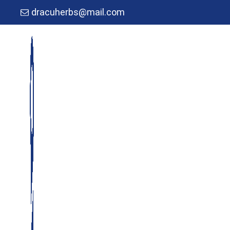
dracuherbs@mail.com