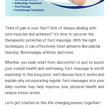
Tired of pain in your feet? Sick of always dealing with
sore muscles and achiness? It’s time to uncover the
therapeutic potential of
foot massage
. With the right
techniques, it can effectively treat ailments like plantar
fasciitis, fibromyalgia, arthritis, and more.
Whether you seek relief from discomfort or just to boost
your overall health and well-being,
foot massage
is worth
exploring! In this blog post, we’ll discuss how it works and
explain why incorporating regular foot massages into your
daily routine may help improve your physical health and
reduce stress levels.
Let's get started on this life-changing journey together!