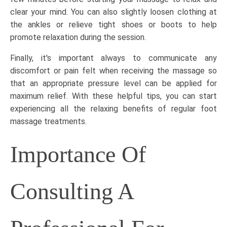
clear your mind. You can also slightly loosen clothing at
the ankles or relieve tight shoes or boots to help
promote relaxation during the session.
Finally, it's important always to communicate any
discomfort or pain felt when receiving the massage so
that an appropriate pressure level can be applied for
maximum relief. With these helpful tips, you can start
experiencing all the relaxing benefits of regular
foot
massage treatments
.
Importance Of
Consulting A