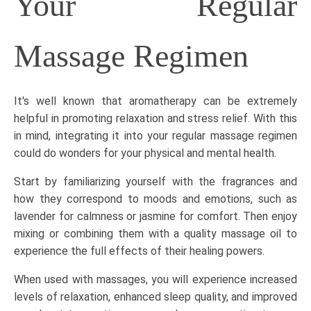
Your Regular
Massage Regimen
It's well known that aromatherapy can be extremely
helpful in promoting relaxation and stress relief. With this
in mind, integrating it into your regular massage regimen
could do wonders for your physical and mental health.
Start by familiarizing yourself with the fragrances and
how they correspond to moods and emotions, such as
lavender for calmness or jasmine for comfort. Then enjoy
mixing or combining them with a quality massage oil to
experience the full effects of their healing powers.
When used with massages, you will experience increased
levels of relaxation, enhanced sleep quality, and improved