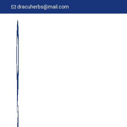
dracuherbs@mail.com