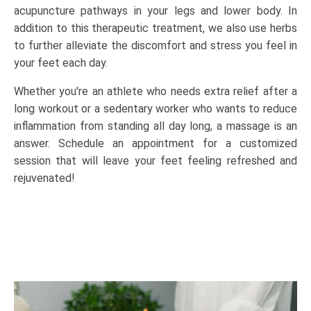
acupuncture pathways in your legs and lower body. In
addition to this therapeutic treatment, we also use herbs
to further alleviate the discomfort and stress you feel in
your feet each day.
Whether you're an athlete who needs extra relief after a
long workout or a sedentary worker who wants to reduce
inflammation from standing all day long, a massage is an
answer. Schedule an appointment for a customized
session that will leave your feet feeling refreshed and
rejuvenated!