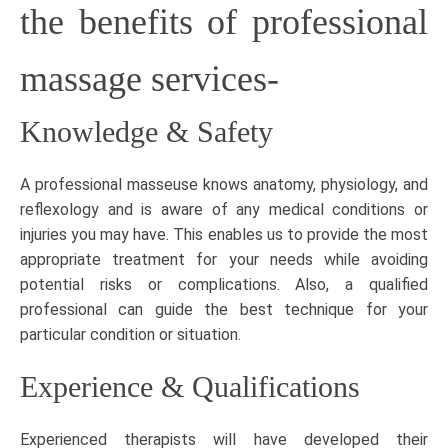
the benefits of professional
massage services-
Knowledge & Safety
A professional masseuse knows anatomy, physiology, and
reflexology and is aware of any medical conditions or
injuries you may have. This enables us to provide the most
appropriate treatment for your needs while avoiding
potential risks or complications. Also, a qualified
professional can guide the best technique for your
particular condition or situation.
Experience & Qualifications
Experienced therapists will have developed their