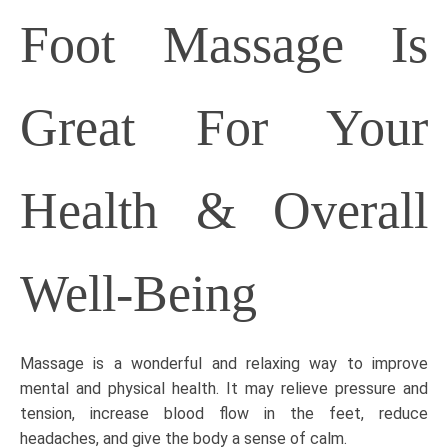
Foot Massage Is
Great For Your
Health & Overall
Well-Being
Massage is a wonderful and relaxing way to improve
mental and physical health. It may relieve pressure and
tension, increase blood flow in the feet, reduce
headaches, and give the body a sense of calm.