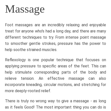
Massage
Foot massages
are an incredibly relaxing and enjoyable
treat for anyone who's had a long day, and there are many
different techniques to try. From intense point massage
to smoother gentle strokes, pressure has the power to
help soothe strained muscles.
Reflexology
is one popular technique that focuses on
applying pressure to specific areas of the feet. This can
help stimulate corresponding parts of the body and
relieve tension. An effective massage can also
incorporate kneading, circular motions, and stretching for
more deeply-rooted relief.
There is truly no wrong way to give a massage - as long
as it feels Good! The most important thing you can do is