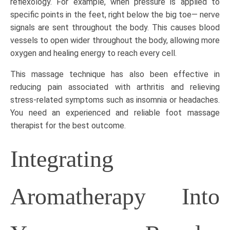
reflexology. For example, when pressure is applied to
specific points in the feet, right below the big toe— nerve
signals are sent throughout the body. This causes blood
vessels to open wider throughout the body, allowing more
oxygen and healing energy to reach every cell.
This massage technique has also been effective in
reducing pain associated with arthritis and relieving
stress-related symptoms such as insomnia or headaches.
You need an experienced and reliable
foot massage
therapist
for the best outcome.
Integrating
Aromatherapy Into