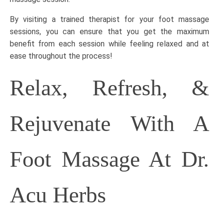
By visiting a trained therapist for your foot massage
sessions, you can ensure that you get the maximum
benefit from each session while feeling relaxed and at
ease throughout the process!
Relax, Refresh, &
Rejuvenate With A
Foot Massage At Dr.
Acu Herbs