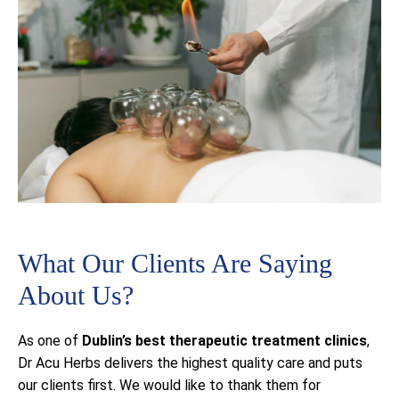
What Our Clients Are Saying
About Us?
As one of
Dublin’s best
therapeutic treatment clinics
,
Dr Acu Herbs delivers the highest quality care and puts
our clients first. We would like to thank them for