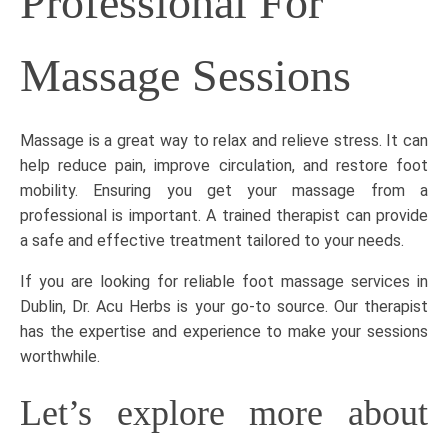
Professional For
Massage Sessions
Massage is a great way to relax and relieve stress. It can
help reduce pain, improve circulation, and restore foot
mobility. Ensuring you get your massage from a
professional is important. A trained therapist can provide
a safe and effective treatment tailored to your needs.
If you are looking for reliable
foot massage services in
Dublin
, Dr. Acu Herbs is your go-to source. Our therapist
has the expertise and experience to make your sessions
worthwhile.
Let’s explore more about