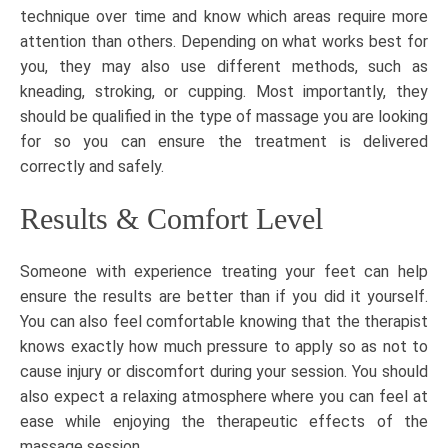
technique over time and know which areas require more
attention than others. Depending on what works best for
you, they may also use different methods, such as
kneading, stroking, or
cupping
. Most importantly, they
should be qualified in the type of massage you are looking
for so you can ensure the treatment is delivered
correctly and safely.
Results & Comfort Level
Someone with experience treating your feet can help
ensure the results are better than if you did it yourself.
You can also feel comfortable knowing that the therapist
knows exactly how much pressure to apply so as not to
cause injury or discomfort during your session. You should
also expect a relaxing atmosphere where you can feel at
ease while enjoying the therapeutic effects of the
massage session.