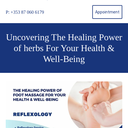
P: +353 87 060 6179
Appointment
Uncovering The Healing Power
of herbs For Your Health &
Well-Being