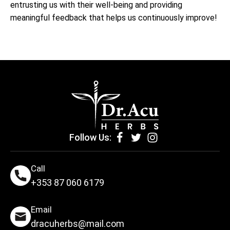
entrusting us with their well-being and providing
meaningful feedback that helps us continuously improve!
Follow Us:
Call
+353 87 060 6179
Email
dracuherbs@mail.com