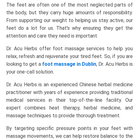
The feet are often one of the most neglected parts of
the body, but they carry huge amounts of responsibility.
From supporting our weight to helping us stay active, our
feet do a lot for us. That's why ensuring they get the
attention and care they need is important.
Dr. Acu Herbs offer
foot massage services
to help you
relax, refresh and rejuvenate your tired feet. So, if you are
looking to get a
foot massage in Dublin
, Dr. Acu Herbs is
your one-call solution.
Dr. Acu Herbs is an experienced Chinese herbal medicine
practitioner with years of experience providing traditional
medical services in their top-of-the-line facility. Our
expert combines heat therapy, herbal medicine, and
massage techniques to provide thorough treatment.
By targeting specific pressure points in your feet with
massage movements, we can help restore balance to the