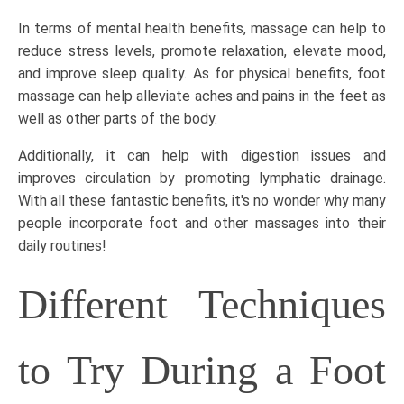
In terms of mental health benefits, massage can help to
reduce stress levels, promote relaxation, elevate mood,
and improve sleep quality. As for physical benefits,
foot
massage
can help alleviate aches and pains in the feet as
well as other parts of the body.
Additionally, it can help with digestion issues and
improves circulation by promoting lymphatic drainage.
With all these fantastic benefits, it's no wonder why many
people incorporate foot and other massages into their
daily routines!
Different Techniques
to Try During a Foot