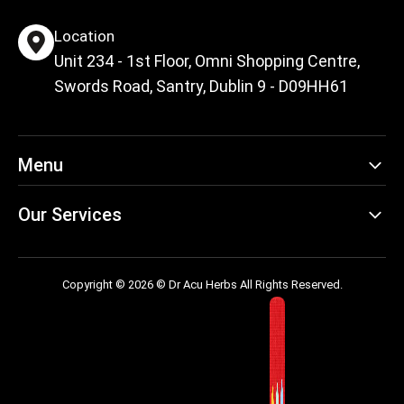
Location
Unit 234 - 1st Floor, Omni Shopping Centre,
Swords Road, Santry, Dublin 9 - D09HH61
Menu
Our Services
Copyright © 2026 © Dr Acu Herbs All Rights Reserved.