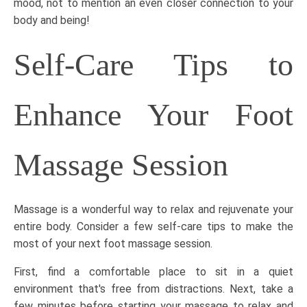
mood, not to mention an even closer connection to your
body and being!
Self-Care Tips to
Enhance Your Foot
Massage Session
Massage is a wonderful way to relax and rejuvenate your
entire body. Consider a few self-care tips to make the
most of your next foot massage session.
First, find a comfortable place to sit in a quiet
environment that's free from distractions. Next, take a
few minutes before starting your massage to relax and