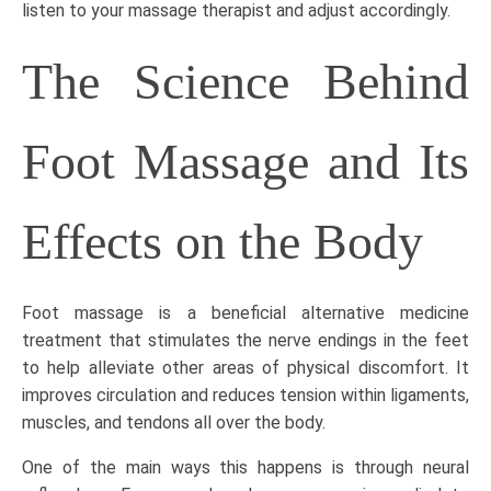
listen to your
massage therapist
and adjust accordingly.
The Science Behind
Foot Massage and Its
Effects on the Body
Foot massage is a beneficial alternative medicine
treatment
that stimulates the nerve endings in the feet
to help alleviate other areas of physical discomfort. It
improves circulation and reduces tension within ligaments,
muscles, and tendons all over the body.
One of the main ways this happens is through neural